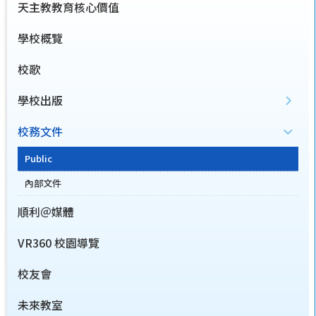
天主教教育核心價值
學校概覽
校歌
學校出版
校務文件
Public
內部文件
順利＠媒體
VR360 校園導覽
校友會
未來教室