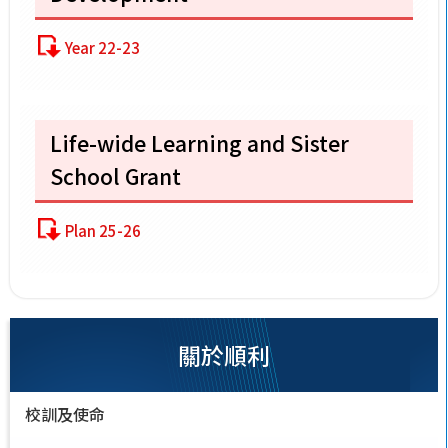
Year 22-23
Life-wide Learning and Sister
School Grant
Plan 25-26
關於順利
校訓及使命