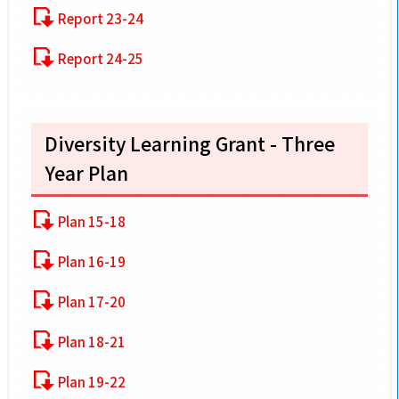
Report 23-24
Report 24-25
Diversity Learning Grant - Three
Year Plan
Plan 15-18
Plan 16-19
Plan 17-20
Plan 18-21
Plan 19-22