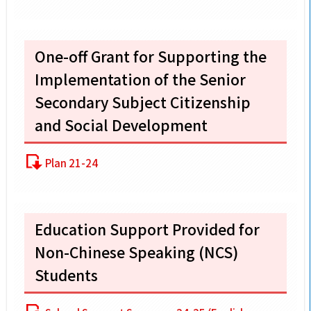
One-off Grant for Supporting the
Implementation of the Senior
Secondary Subject Citizenship
and Social Development
Plan 21-24
Education Support Provided for
Non-Chinese Speaking (NCS)
Students