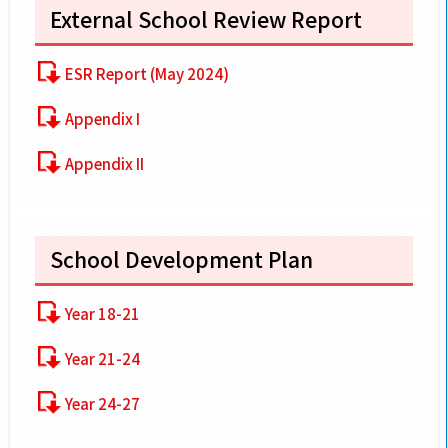
External School Review Report
ESR Report (May 2024)
Appendix I
Appendix II
School Development Plan
Year 18-21
Year 21-24
Year 24-27