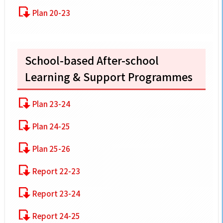
Plan 20-23
School-based After-school
Learning & Support Programmes
Plan 23-24
Plan 24-25
Plan 25-26
Report 22-23
Report 23-24
Report 24-25