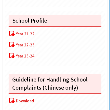
School Profile
Year 21-22
Year 22-23
Year 23-24
Guideline for Handling School
Complaints (Chinese only)
Download