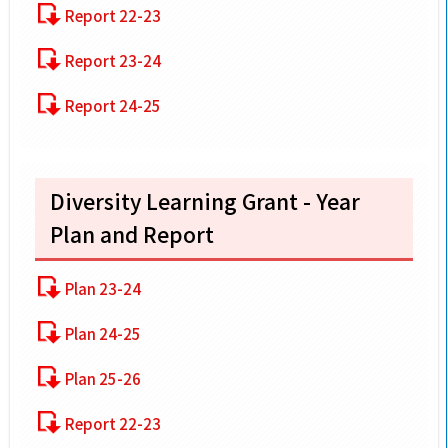
Report 22-23
Report 23-24
Report 24-25
Diversity Learning Grant - Year
Plan and Report
Plan 23-24
Plan 24-25
Plan 25-26
Report 22-23