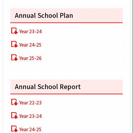
Annual School Plan
Year 23-24
Year 24-25
Year 25-26
Annual School Report
Year 22-23
Year 23-24
Year 24-25