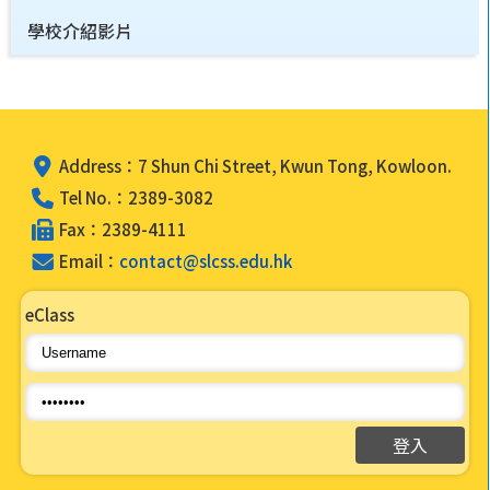
學校介紹影片
Address：7 Shun Chi Street, Kwun Tong, Kowloon.
Tel No.：2389-3082
Fax：2389-4111
Email：
contact@slcss.edu.hk
eClass