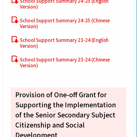
School Support Summary 24-25 (English
Version)
School Support Summary 24-25 (Chinese
Version)
School Support Summary 23-24 (English
Version)
School Support Summary 23-24 (Chinese
Version)
Provision of One-off Grant for
Supporting the Implementation
of the Senior Secondary Subject
Citizenship and Social
Development