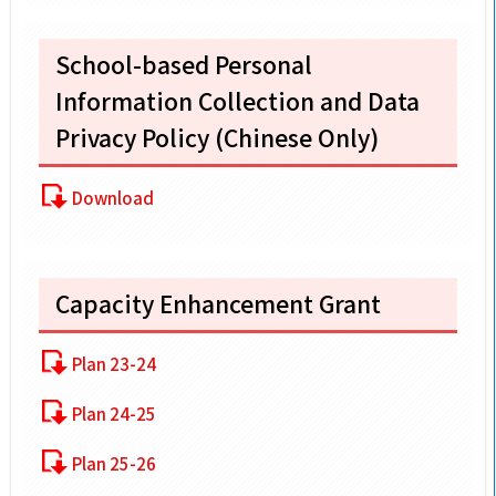
School-based Personal
Information Collection and Data
Privacy Policy (Chinese Only)
Download
Capacity Enhancement Grant
Plan 23-24
Plan 24-25
Plan 25-26