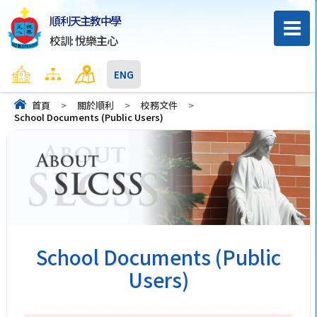
順利天主教中學
校訓: 悅樂主心
主頁
網頁地圖
聯絡我們
ENG
首頁
>
關於順利
>
校務文件
>
School Documents (Public Users)
School Documents (Public
Users)