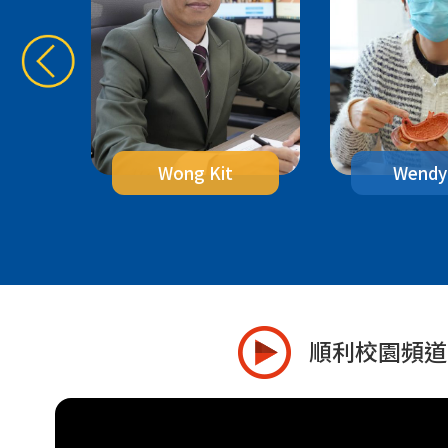
g
Wendy
Wong Kit
順利校園頻道