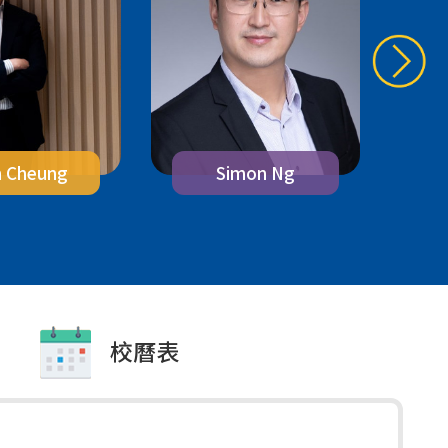
n Cheung
M
Simon Ng
校曆表