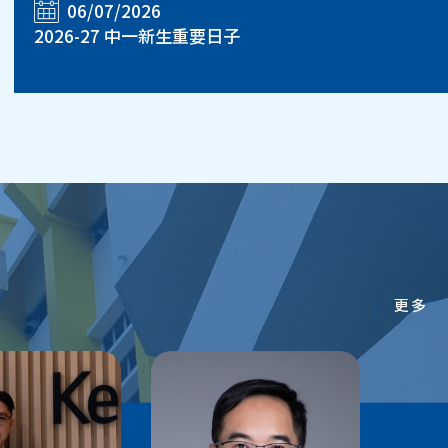
06/07/2026
2026-27 中一新生重要日子
更多