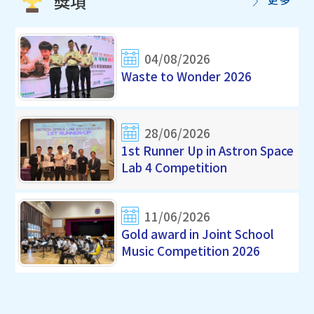
獎項
04/08/2026
Waste to Wonder 2026
28/06/2026
1st Runner Up in Astron Space
Lab 4 Competition
11/06/2026
Gold award in Joint School
Music Competition 2026