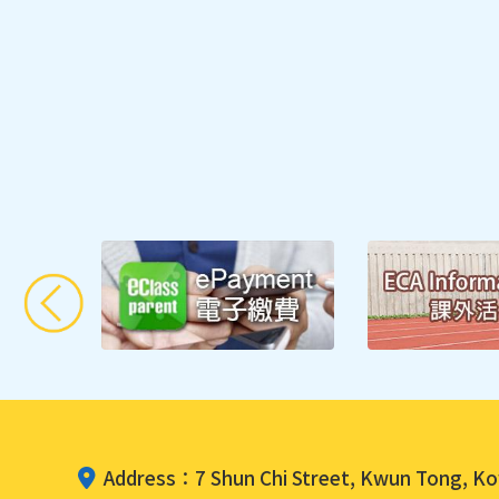
Fostering Po
Address：7 Shun Chi Street, Kwun Tong, K