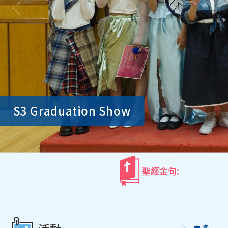
S3 Graduation Show
聖經金句:
更多