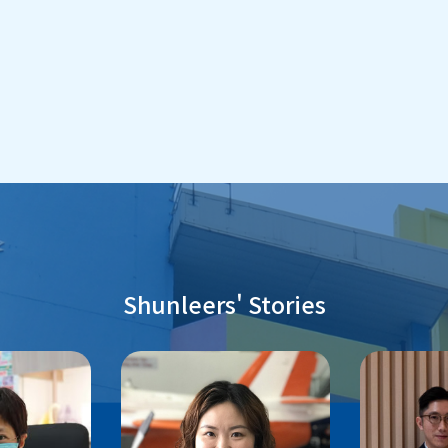
Shunleers' Stories