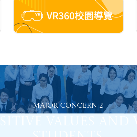
Major Concern 2:
sitive Values and 
Students.
Major Concern 1:
 Self-Regulated 
dents into Proacti