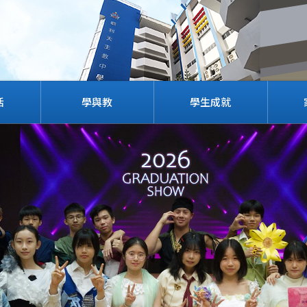
活
學與教
學生成就