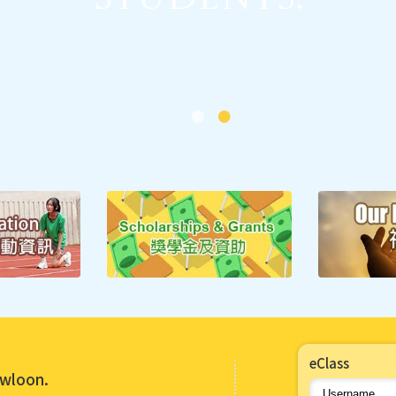
Major Concern 2:
sitive Values and 
Students.
eClass
Major Concern 1:
owloon.