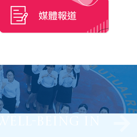
Well-being in
Learning to
ve Learners.