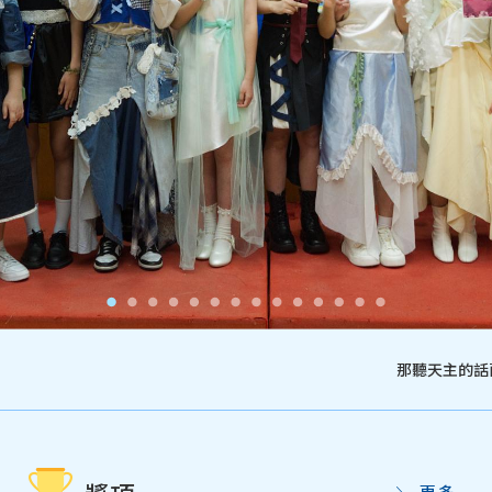
那聽天主的話而
更多