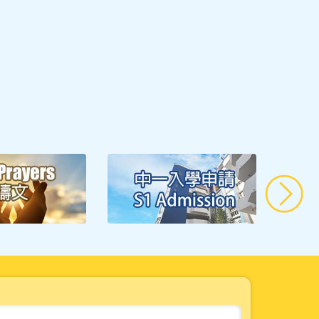
Well-being in