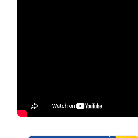
Optimizing
Nurture Stu