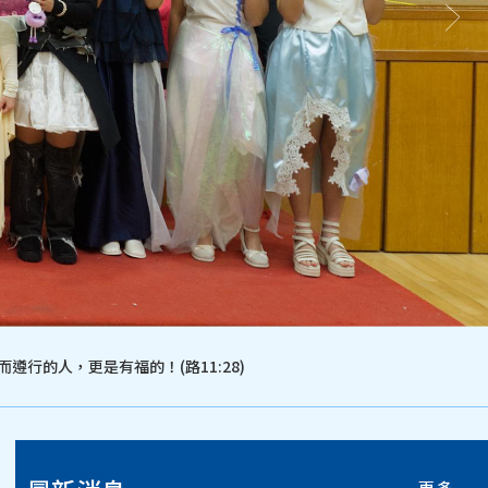
遵行的人，更是有福的！(路11:28)
更多