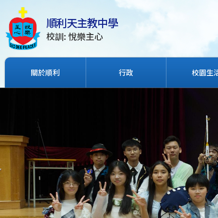
順利天主教中學
校訓: 悅樂主心
關於順利
行政
校園生