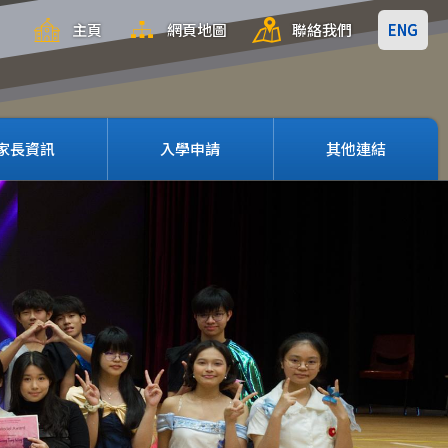
主頁
網頁地圖
聯絡我們
ENG
家長資訊
入學申請
其他連結