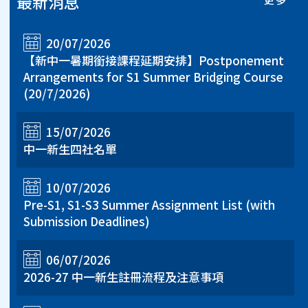
最新消息
20/07/2026
【新中一暑期銜接課程延期安排】Postponement
Arrangements for S1 Summer Bridging Course
(20/7/2026)
15/07/2026
中一新生四社名單
10/07/2026
Pre-S1, S1-S3 Summer Assignment List (with
Submission Deadlines)
06/07/2026
2026-27 中一新生註冊流程及注意事項