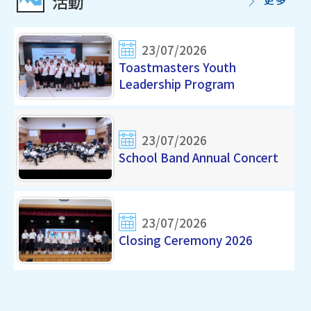
活動
23/07/2026
Toastmasters Youth
Leadership Program
23/07/2026
School Band Annual Concert
23/07/2026
Closing Ceremony 2026