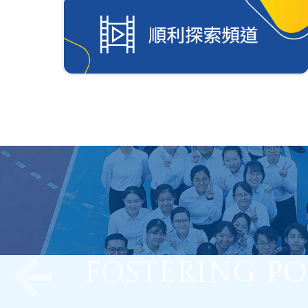
Fostering Po
Optimizing
Nurture Stu