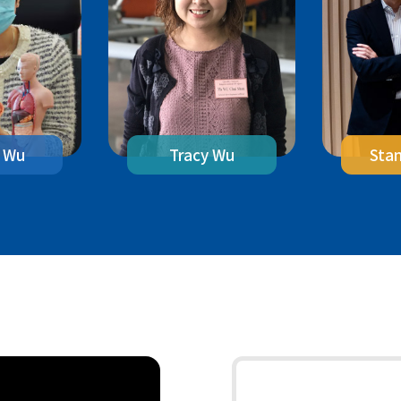
 Wu
Sta
Tracy Wu