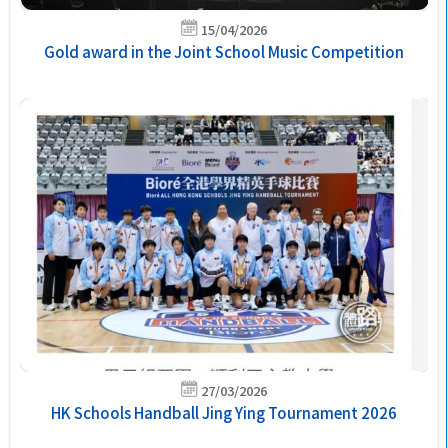
15/04/2026
Gold award in the Joint School Music Competition
27/03/2026
HK Schools Handball Jing Ying Tournament 2026