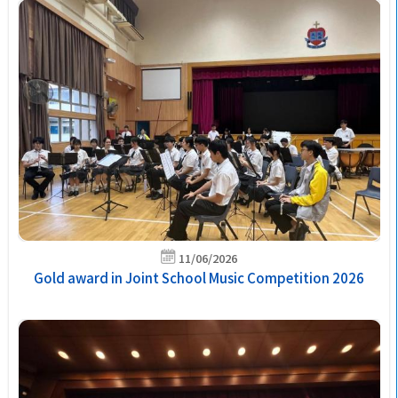
11/06/2026
Gold award in Joint School Music Competition 2026