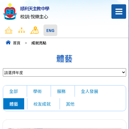
順利天主教中學
校訓: 悅樂主心
主頁
網頁地圖
聯絡我們
ENG
首頁
>
成就亮點
體藝
全部
學術
服務
全人發展
體藝
校友成就
其他