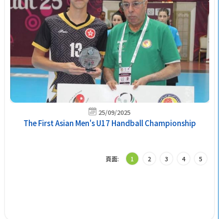
25/09/2025
The First Asian Men's U17 Handball Championship
頁面:
1
2
3
4
5