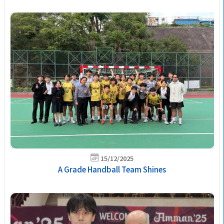
15/12/2025
A Grade Handball Team Shines