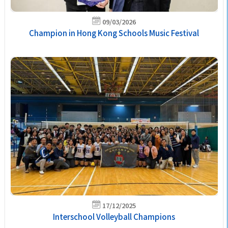
09/03/2026
Champion in Hong Kong Schools Music Festival
17/12/2025
Interschool Volleyball Champions