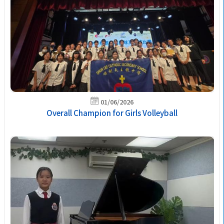
01/06/2026
Overall Champion for Girls Volleyball