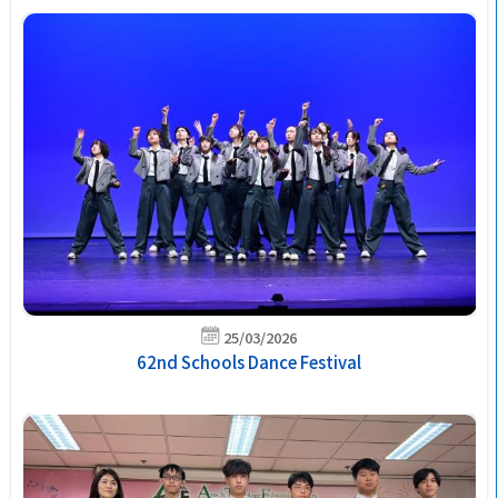
25/03/2026
62nd Schools Dance Festival