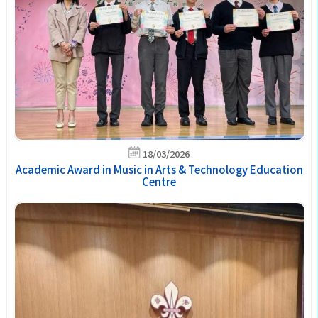
18/03/2026
Academic Award in Music in Arts & Technology Education
Centre