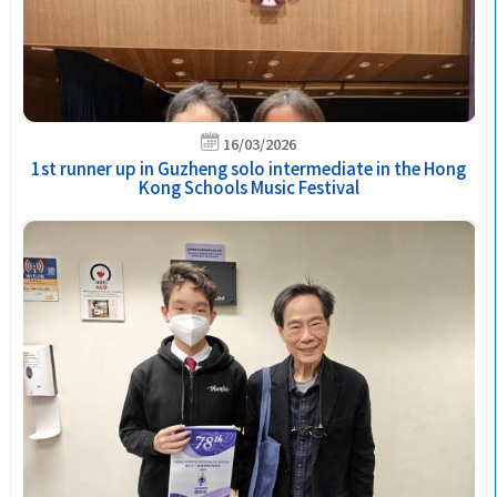
16/03/2026
1st runner up in Guzheng solo intermediate in the Hong
Kong Schools Music Festival