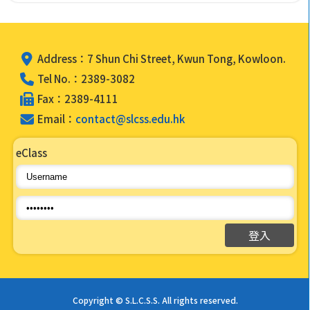
Address：7 Shun Chi Street, Kwun Tong, Kowloon.
Tel No.：2389-3082
Fax：2389-4111
Email：
contact@slcss.edu.hk
eClass
Copyright © S.L.C.S.S. All rights reserved.