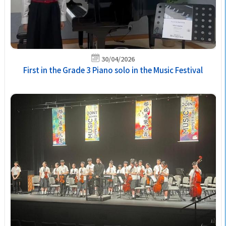
30/04/2026
First in the Grade 3 Piano solo in the Music Festival