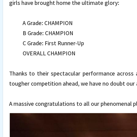
girls have brought home the ultimate glory:
A Grade: CHAMPION
B Grade: CHAMPION
C Grade: First Runner-Up
OVERALL CHAMPION
Thanks to their spectacular performance across a
tougher competition ahead, we have no doubt our a
A massive congratulations to all our phenomenal pl