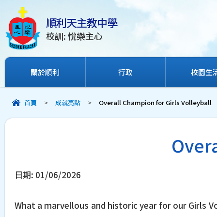
順利天主教中學
校訓: 悅樂主心
關於順利
行政
校園生
首頁
>
成就亮點
>
Overall Champion for Girls Volleyball
Overa
日期:
01/06/2026
What a marvellous and historic year for our Girls 