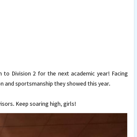
 to Division 2 for the next academic year! Facing
on and sportsmanship they showed this year.
sors. Keep soaring high, girls!