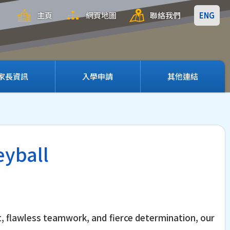
主頁
網頁地圖
聯絡我們
ENG
家長資訊
入學申請
其他連結
eyball
t, flawless teamwork, and fierce determination, our