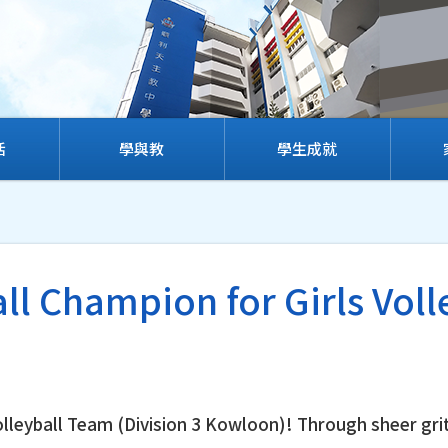
活
學與教
學生成就
ll Champion for Girls Voll
Volleyball Team (Division 3 Kowloon)! Through sheer gri