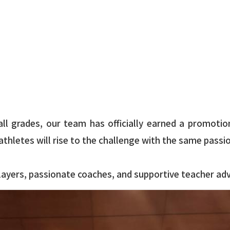
ll grades, our team has officially earned a promotion
thletes will rise to the challenge with the same passi
ayers, passionate coaches, and supportive teacher advi