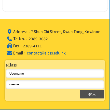
Address：7 Shun Chi Street, Kwun Tong, Kowloon.
Tel No.：2389-3082
Fax：2389-4111
Email：
contact@slcss.edu.hk
eClass