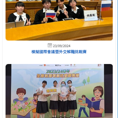
23/09/2024
模擬國際會議暨外交解難挑戰賽