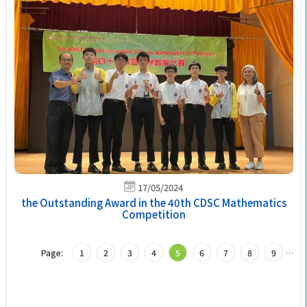
17/05/2024
the Outstanding Award in the 40th CDSC Mathematics
Competition
Page:
1
2
3
4
5
6
7
8
9
…