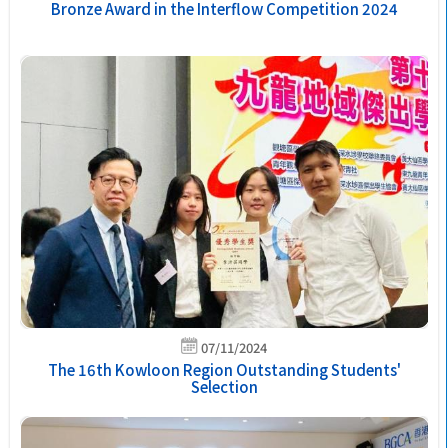
Bronze Award in the Interflow Competition 2024
07/11/2024
The 16th Kowloon Region Outstanding Students'
Selection