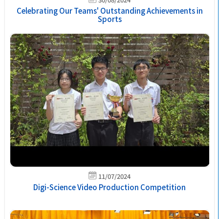
Celebrating Our Teams' Outstanding Achievements in
Sports
11/07/2024
Digi-Science Video Production Competition