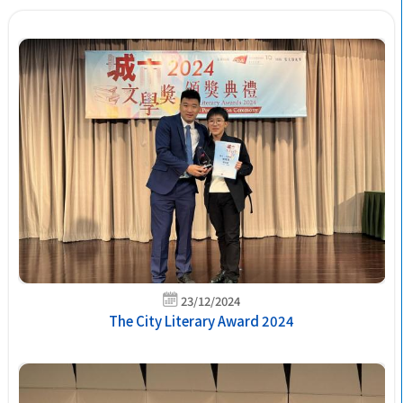
23/12/2024
The City Literary Award 2024