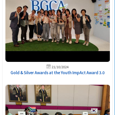
21/10/2024
Gold & Silver Awards at the Youth ImpAct Award 3.0