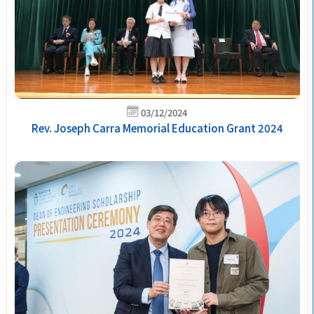
03/12/2024
Rev. Joseph Carra Memorial Education Grant 2024