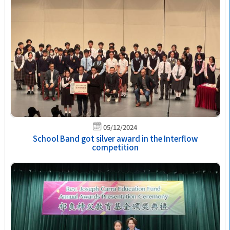
05/12/2024
School Band got silver award in the Interflow
competition