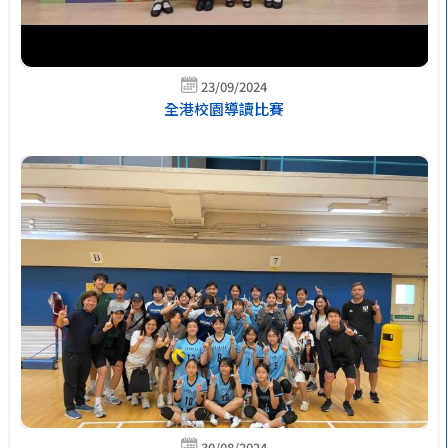
23/09/2024
全港校園導讀比賽
30/08/2024