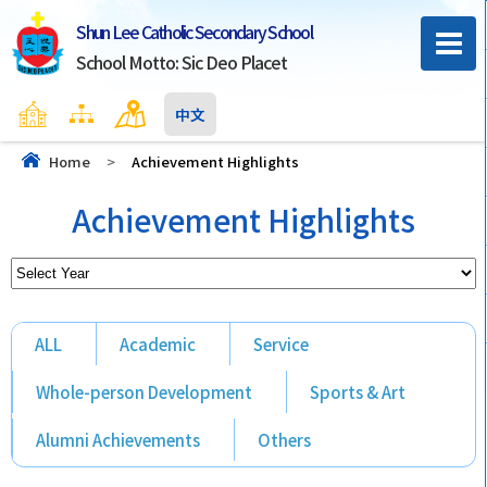
Shun Lee Catholic Secondary School
School Motto: Sic Deo Placet
Home
Sitemap
Contact Us
中文
Home
>
Achievement Highlights
Achievement Highlights
ALL
Academic
Service
Whole-person Development
Sports & Art
Alumni Achievements
Others