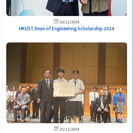
03/12/2024
HKUST Dean of Engineering Scholarship 2024
25/11/2024