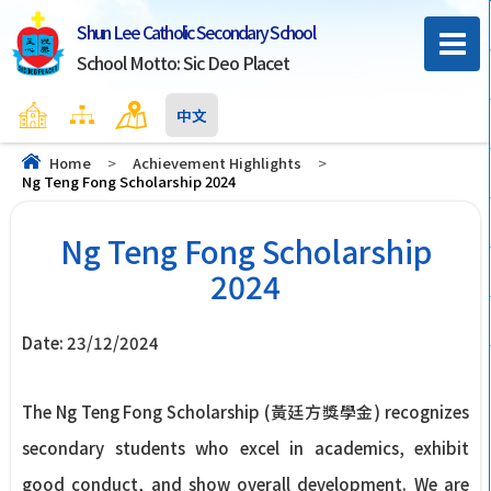
Shun Lee Catholic Secondary School
School Motto: Sic Deo Placet
Home
Sitemap
Contact Us
中文
Home
>
Achievement Highlights
>
Ng Teng Fong Scholarship 2024
Ng Teng Fong Scholarship
2024
Date:
23/12/2024
The Ng Teng Fong Scholarship (黃廷方獎學金) recognizes
secondary students who excel in academics, exhibit
good conduct, and show overall development. We are