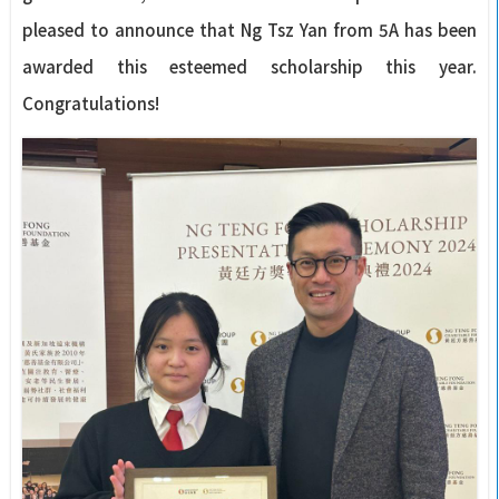
pleased to announce that Ng Tsz Yan from 5A has been
awarded this esteemed scholarship this year.
Congratulations!