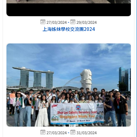
-
27/03/2024
29/03/2024
上海姊妹學校交流團2024
-
27/03/2024
31/03/2024