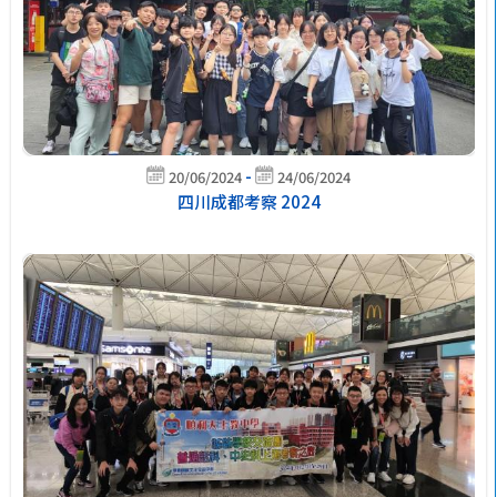
-
20/06/2024
24/06/2024
四川成都考察 2024