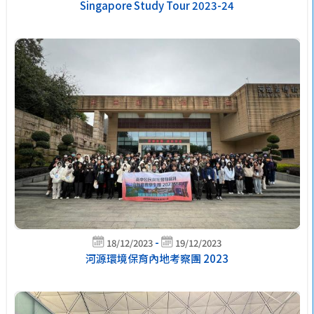
Singapore Study Tour 2023-24
-
18/12/2023
19/12/2023
河源環境保育內地考察團 2023