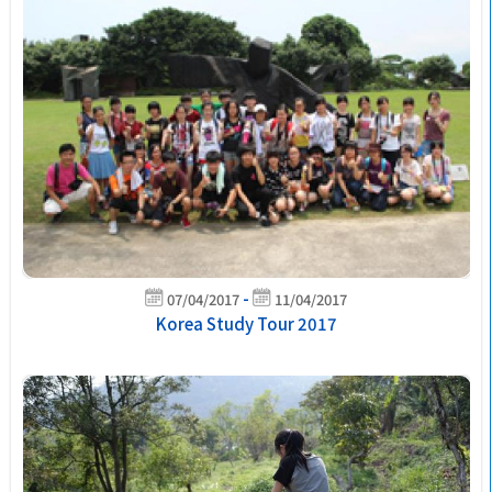
-
07/04/2017
11/04/2017
Korea Study Tour 2017