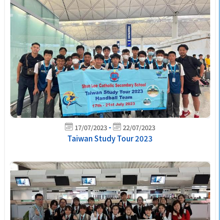
-
17/07/2023
22/07/2023
Taiwan Study Tour 2023