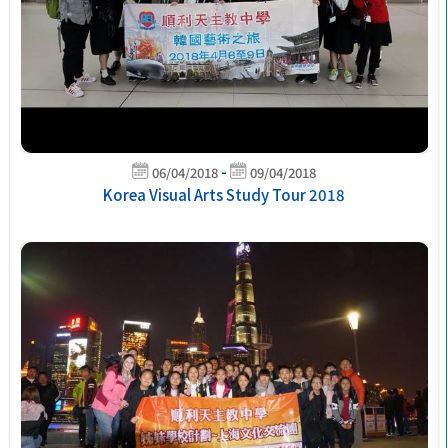
-
06/04/2018
09/04/2018
Korea Visual Arts Study Tour 2018