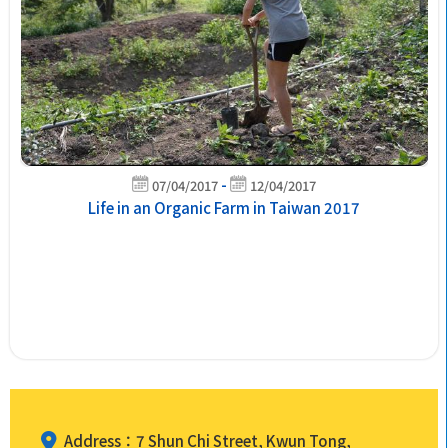
-
07/04/2017
12/04/2017
Life in an Organic Farm in Taiwan 2017
Address：7 Shun Chi Street, Kwun Tong,