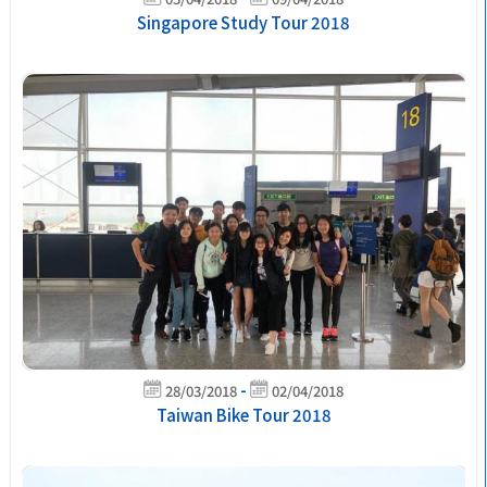
Singapore Study Tour 2018
-
28/03/2018
02/04/2018
Taiwan Bike Tour 2018