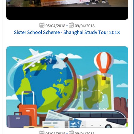
-
05/04/2018
09/04/2018
Sister School Scheme - Shanghai Study Tour 2018
-
05/04/2018
09/04/2018