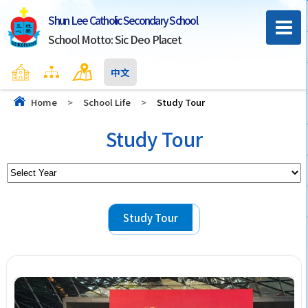
Shun Lee Catholic Secondary School
School Motto: Sic Deo Placet
Home
Sitemap
Contact Us
中文
Home
>
School Life
>
Study Tour
Study Tour
Study Tour