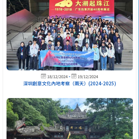
-
18/12/2024
19/12/2024
深圳創意文化內地考察（兩天）(2024-2025)