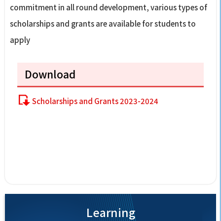
commitment in all round development, various types of
scholarships and grants are available for students to
apply
Download
Scholarships and Grants 2023-2024
Learning