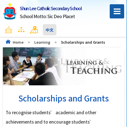
Shun Lee Catholic Secondary School
School Motto: Sic Deo Placet
Home
Sitemap
Contact Us
中文
Home
>
Learning
>
Scholarships and Grants
Scholarships and Grants
To recognise students’ academic and other
achievements and to encourage students’