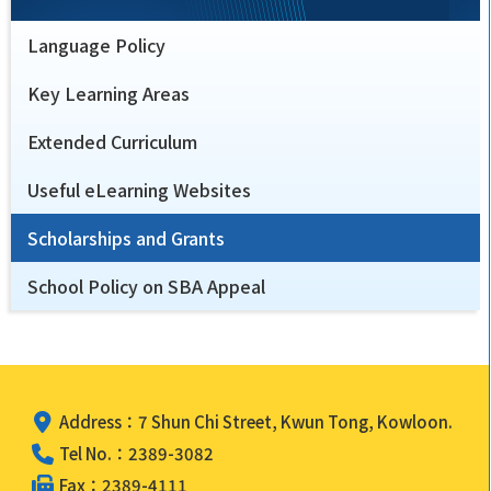
Language Policy
Key Learning Areas
Extended Curriculum
Useful eLearning Websites
Scholarships and Grants
School Policy on SBA Appeal
Address：7 Shun Chi Street, Kwun Tong, Kowloon.
Tel No.：2389-3082
Fax：2389-4111