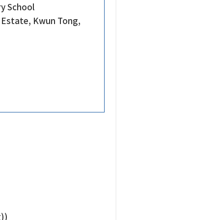
ry School
e Estate, Kwun Tong,
))