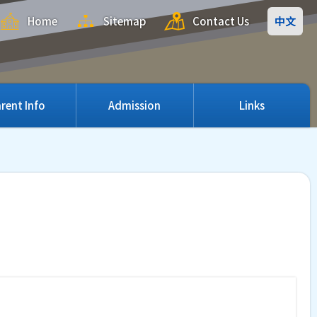
Home
Sitemap
Contact Us
中文
rent Info
Admission
Links