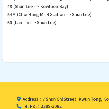
48 (Shun Lee --> Kowloon Bay)
54M (Choi Hung MTR Station --> Shun Lee)
60 (Lam Tin--> Shun Lee)
Address：7 Shun Chi Street, Kwun Tong, K
Tel No.：2389-3082