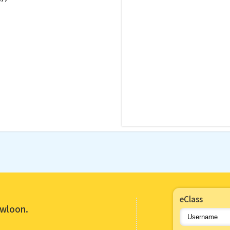
eClass
owloon.