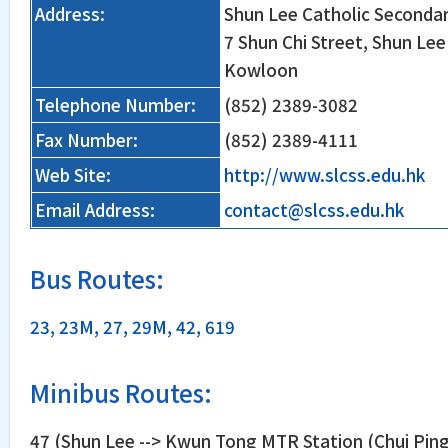
Address:
Shun Lee Catholic Seconda
7 Shun Chi Street, Shun Le
Kowloon
Telephone Number:
(852) 2389-3082
Fax Number:
(852) 2389-4111
Web Site:
http://www.slcss.edu.hk
Email Address:
contact@slcss.edu.hk
Bus Routes:
23, 23M, 27, 29M, 42, 619
Minibus Routes:
47 (Shun Lee --> Kwun Tong MTR Station (Chui Ping