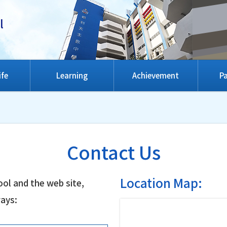
l
ife
Learning
Achievement
Pa
Contact Us
Location Map:
ol and the web site,
ways: