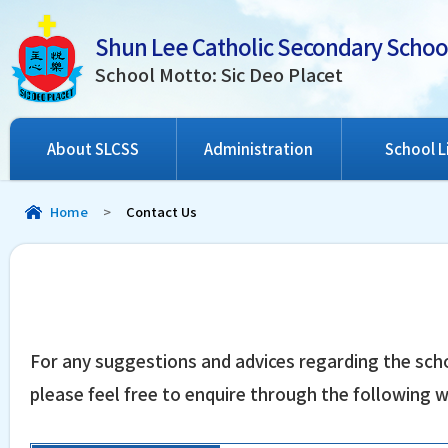
Shun Lee Catholic Secondary Schoo
School Motto: Sic Deo Placet
About SLCSS
Administration
School L
Home
>
Contact Us
For any suggestions and advices regarding the scho
please feel free to enquire through the following 