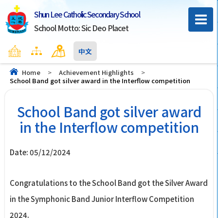
Shun Lee Catholic Secondary School
School Motto: Sic Deo Placet
Home
Sitemap
Contact Us
中文
Home
>
Achievement Highlights
>
School Band got silver award in the Interflow competition
School Band got silver award
in the Interflow competition
Date:
05/12/2024
Congratulations to the School Band got the Silver Award
in the Symphonic Band Junior Interflow Competition
2024.