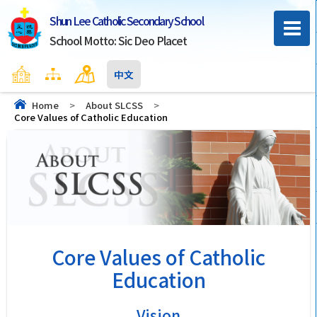
Shun Lee Catholic Secondary School
School Motto: Sic Deo Placet
Home
Sitemap
Contact Us
中文
Home
>
About SLCSS
>
Core Values of Catholic Education
Core Values of Catholic
Education
Vision