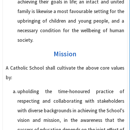
achieving their goals in life; an intact and united
family is likewise a most favourable setting for the
upbringing of children and young people, and a
necessary condition for the wellbeing of human
society.
Mission
A Catholic School shall cultivate the above core values
by:
upholding the time-honoured practice of
respecting and collaborating with stakeholders
with diverse backgrounds in achieving the School's
vision and mission, in the awareness that the
success of education depends on the joint effort of