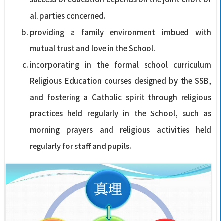
all parties concerned.
providing a family environment imbued with
mutual trust and love in the School.
incorporating in the formal school curriculum
Religious Education courses designed by the SSB,
and fostering a Catholic spirit through religious
practices held regularly in the School, such as
morning prayers and religious activities held
regularly for staff and pupils.