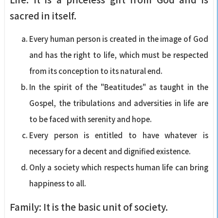
sacred in itself.
Every human person is created in the image of God
and has the right to life, which must be respected
from its conception to its natural end.
In the spirit of the "Beatitudes" as taught in the
Gospel, the tribulations and adversities in life are
to be faced with serenity and hope.
Every person is entitled to have whatever is
necessary for a decent and dignified existence.
Only a society which respects human life can bring
happiness to all.
Family: It is the basic unit of society.