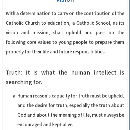
With a determination to carry on the contribution of the
Catholic Church to education, a Catholic School, as its
vision and mission, shall uphold and pass on the
following core values to young people to prepare them
properly for their life and future responsibilities.
Truth: It is what the human intellect is
searching for.
Human reason's capacity for truth must be upheld,
and the desire for truth, especially the truth about
God and about the meaning of life, must always be
encouraged and kept alive.