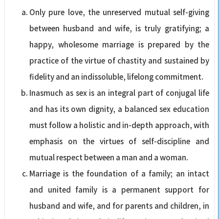
Only pure love, the unreserved mutual self-giving
between husband and wife, is truly gratifying; a
happy, wholesome marriage is prepared by the
practice of the virtue of chastity and sustained by
fidelity and an indissoluble, lifelong commitment.
Inasmuch as sex is an integral part of conjugal life
and has its own dignity, a balanced sex education
must follow a holistic and in-depth approach, with
emphasis on the virtues of self-discipline and
mutual respect between a man and a woman.
Marriage is the foundation of a family; an intact
and united family is a permanent support for
husband and wife, and for parents and children, in