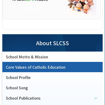
About SLCSS
School Motto & Mission
Core Values of Catholic Education
School Profile
School Song
School Publications