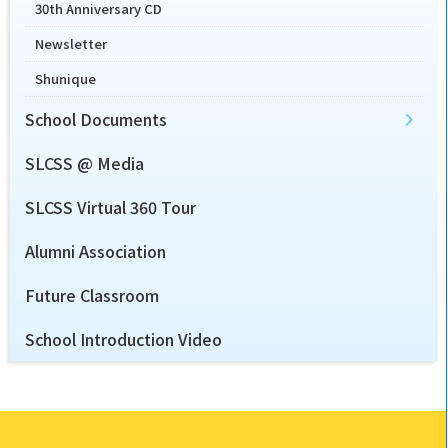
30th Anniversary CD
Newsletter
Shunique
School Documents
SLCSS @ Media
SLCSS Virtual 360 Tour
Alumni Association
Future Classroom
School Introduction Video