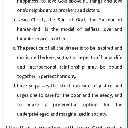
happiness, to love God above all things and love
one's neighbours as brothers and sisters.
Jesus Christ, the Son of God, the Saviour of
humankind, is the model of selfless love and
humble service to others.
The practice of all the virtues is to be inspired and
motivated by love, so that all aspects of human life
and interpersonal relationship may be bound
together in perfect harmony.
Love surpasses the strict measure of justice and
urges one to care for the poor and the needy, and
to make a preferential option for the
underprivileged and marginalized in society.
Life: It is a priceless gift from God and is