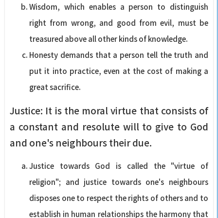
Wisdom, which enables a person to distinguish
right from wrong, and good from evil, must be
treasured above all other kinds of knowledge.
Honesty demands that a person tell the truth and
put it into practice, even at the cost of making a
great sacrifice.
Justice: It is the moral virtue that consists of
a constant and resolute will to give to God
and one's neighbours their due.
Justice towards God is called the "virtue of
religion"; and justice towards one's neighbours
disposes one to respect the rights of others and to
establish in human relationships the harmony that