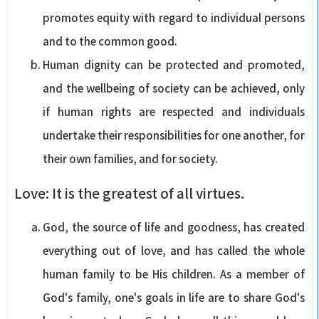
promotes equity with regard to individual persons
and to the common good.
Human dignity can be protected and promoted,
and the wellbeing of society can be achieved, only
if human rights are respected and individuals
undertake their responsibilities for one another, for
their own families, and for society.
Love: It is the greatest of all virtues.
God, the source of life and goodness, has created
everything out of love, and has called the whole
human family to be His children. As a member of
God's family, one's goals in life are to share God's