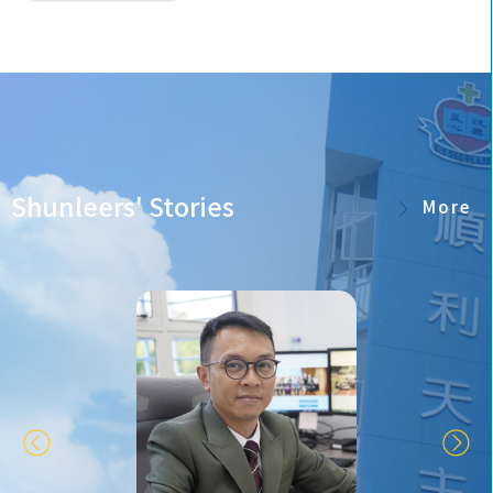
Shunleers' Stories
More