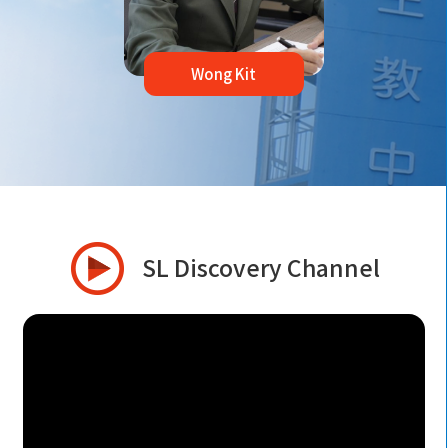
Wong Kit
SL Discovery Channel