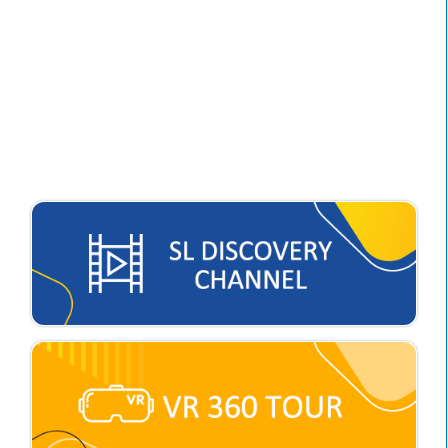
Major Concern 1:
Optimizing Self-Regulated
Learning to Nurture
Students into Proactive
Learners.