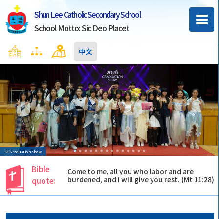
Shun Lee Catholic Secondary School
School Motto: Sic Deo Placet
Home
Sitemap
Contact Us
中文
S3 Graduation Show
Bible
Come to me, all you who labor and are
burdened, and I will give you rest. (Mt 11:28)
quote: