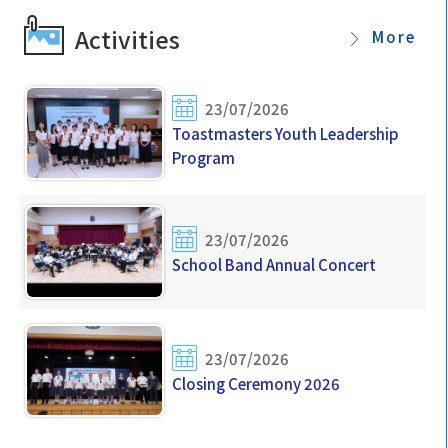
Students (2026-2027)
Activities
More
06/07/2026
Important Dates for New S1 Students
23/07/2026
Toastmasters Youth Leadership
Program
23/07/2026
School Band Annual Concert
23/07/2026
Closing Ceremony 2026