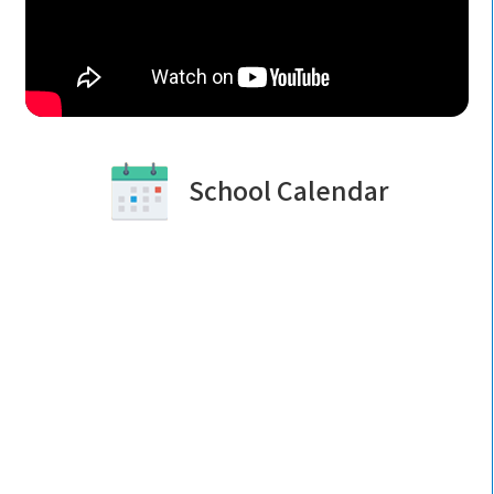
School Calendar