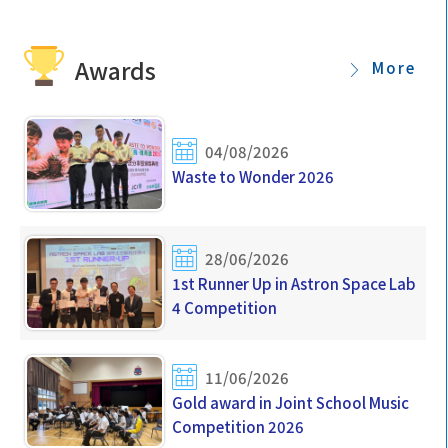
Awards
More
04/08/2026
Waste to Wonder 2026
28/06/2026
1st Runner Up in Astron Space Lab
4 Competition
11/06/2026
Gold award in Joint School Music
Competition 2026