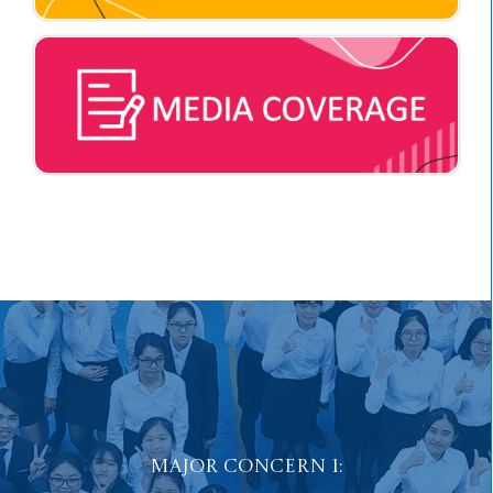
Major Concern 2:
Fostering Positive Values
and Well-being in Students.
Major Concern 1: