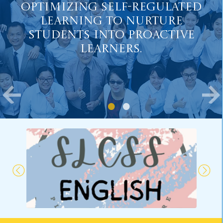
Optimizing Self-Regulated
Learning to Nurture
Students into Proactive
Learners.
Major Concern 2:
Fostering Positive Values
and Well-being in Students.