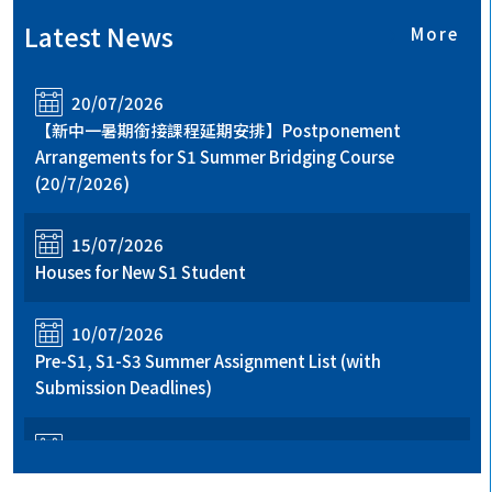
Latest News
More
20/07/2026
【新中一暑期銜接課程延期安排】Postponement
Arrangements for S1 Summer Bridging Course
(20/7/2026)
15/07/2026
Houses for New S1 Student
10/07/2026
Pre-S1, S1-S3 Summer Assignment List (with
Submission Deadlines)
06/07/2026
Registration Details and Important Notes for New S1