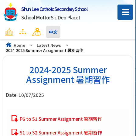
Shun Lee Catholic Secondary School
School Motto: Sic Deo Placet
Home
Sitemap
Contact Us
中文
Home
>
Latest News
>
2024-2025 Summer Assignment 暑期習作
2024-2025 Summer
Assignment 暑期習作
Date:
10/07/2025
P6 to S1 Summer Assignment 暑期習作
S1 to S2 Summer Assignment 暑期習作