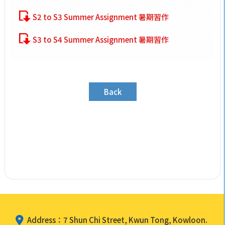
S2 to S3 Summer Assignment 暑期習作
S3 to S4 Summer Assignment 暑期習作
Back
Address：7 Shun Chi Street, Kwun Tong, Kowloon.