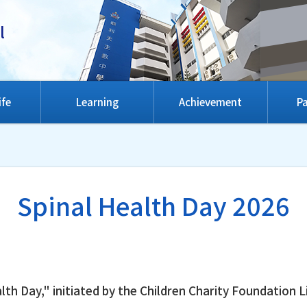
l
ife
Learning
Achievement
Pa
Spinal Health Day 2026
lth Day," initiated by the Children Charity Foundatio