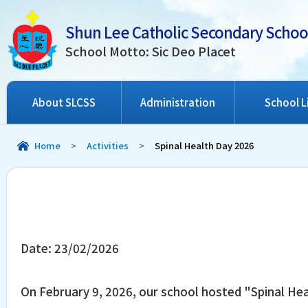
Shun Lee Catholic Secondary Schoo
School Motto: Sic Deo Placet
About SLCSS
Administration
School L
Home
>
Activities
>
Spinal Health Day 2026
Date:
23/02/2026
On February 9, 2026, our school hosted "Spinal Hea