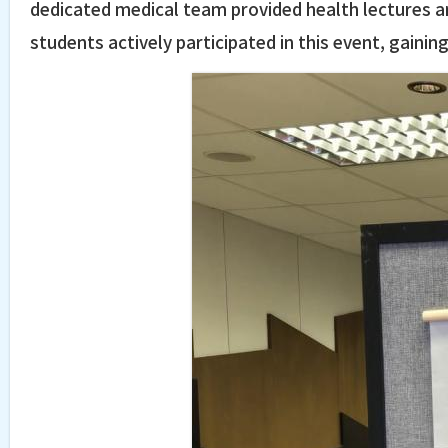
dedicated medical team provided health lectures an
students actively participated in this event, gaini