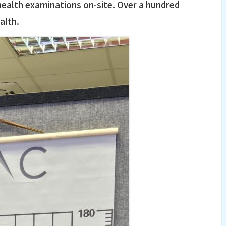
 health examinations on-site. Over a hundred
alth.