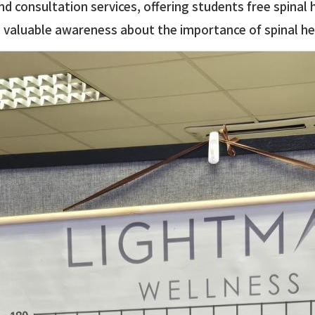
d consultation services, offering students free spinal
ng valuable awareness about the importance of spinal he