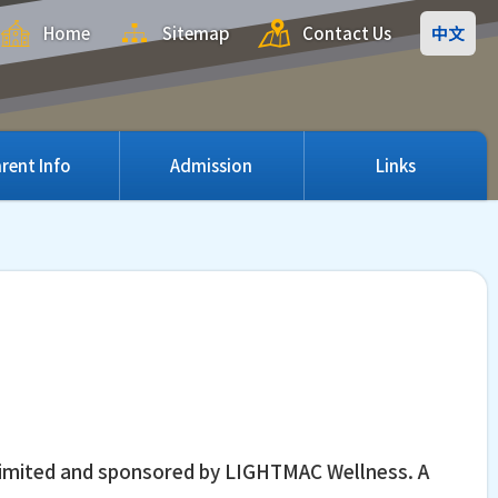
Home
Sitemap
Contact Us
中文
rent Info
Admission
Links
n Limited and sponsored by LIGHTMAC Wellness. A