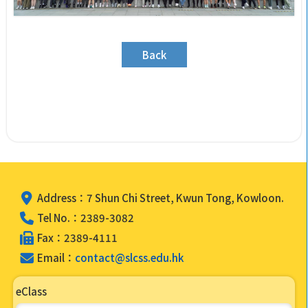
Back
Address：7 Shun Chi Street, Kwun Tong, Kowloon.
Tel No.：2389-3082
Fax：2389-4111
Email：
contact@slcss.edu.hk
eClass