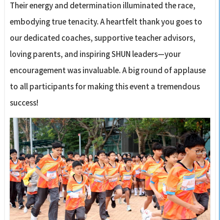
Their energy and determination illuminated the race,
embodying true tenacity. A heartfelt thank you goes to
our dedicated coaches, supportive teacher advisors,
loving parents, and inspiring SHUN leaders—your
encouragement was invaluable. A big round of applause
to all participants for making this event a tremendous
success!