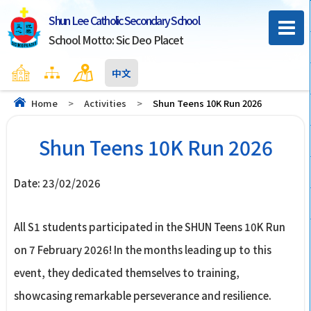
Shun Lee Catholic Secondary School
School Motto: Sic Deo Placet
Home
Sitemap
Contact Us
中文
Home
>
Activities
>
Shun Teens 10K Run 2026
Shun Teens 10K Run 2026
Date:
23/02/2026
All S1 students participated in the SHUN Teens 10K Run
on 7 February 2026! In the months leading up to this
event, they dedicated themselves to training,
showcasing remarkable perseverance and resilience.